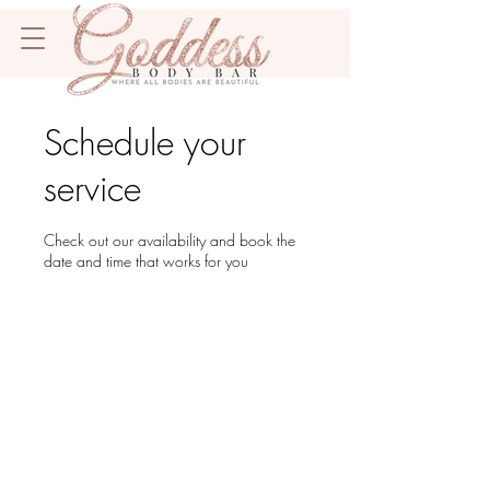
Schedule your
service
Check out our availability and book the
date and time that works for you