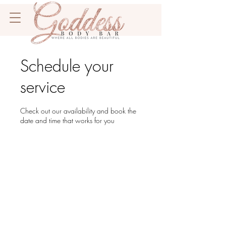
Schedule your
service
Check out our availability and book the
date and time that works for you