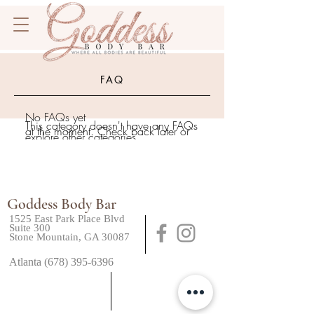
FAQ
No FAQs yet
This category doesn't have any FAQs
at the moment. Check back later or
explore other categories.
Goddess Body Bar
1525 East Park Place Blvd
Suite 300
Stone Mountain, GA 30087
Atlanta (678) 395-6396