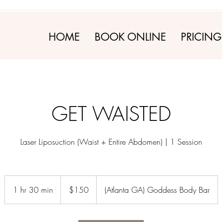
HOME
BOOK ONLINE
PRICING
GET WAISTED
Laser Liposuction (Waist + Entire Abdomen) | 1 Session
150
US
1 hr 30 min
1
$150
(Atlanta GA) Goddess Body Bar
dollars
h
3