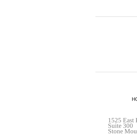
H
1525 East 
Suite 300
Stone Mou