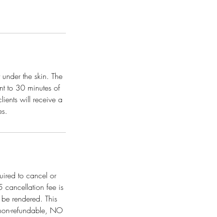
 under the skin. The
nt to 30 minutes of
ients will receive a
es.
uired to cancel or
cancellation fee is
 be rendered. This
 non-refundable, NO