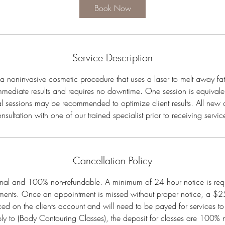
0
Book Now
m
i
n
Service Description
s a noninvasive cosmetic procedure that uses a laser to melt away fat
mmediate results and requires no downtime. One session is equivale
al sessions may be recommended to optimize client results. All new cl
nsultation with one of our trained specialist prior to receiving servic
Cancellation Policy
final and 100% non-refundable. A minimum of 24 hour notice is req
ments. Once an appointment is missed without proper notice, a $25 
ced on the clients account and will need to be payed for services to
ply to (Body Contouring Classes), the deposit for classes are 100%