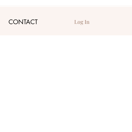
CONTACT
Log In