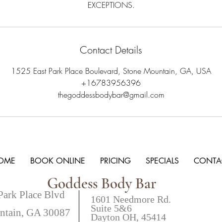
EXCEPTIONS.
Contact Details
1525 East Park Place Boulevard, Stone Mountain, GA, USA
+16783956396
thegoddessbodybar@gmail.com
OME
BOOK ONLINE
PRICING
SPECIALS
CONTA
Goddess Body Bar
Park Place Blvd
1601 Needmore Rd.
Suite 5&6
ntain, GA 30087
Dayton OH, 45414