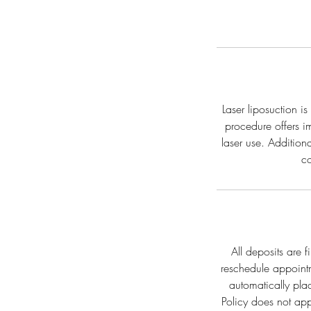
Laser liposuction i
procedure offers i
laser use. Addition
co
All deposits are 
reschedule appoint
automatically pla
Policy does not ap