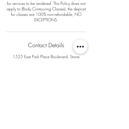
for services to be rendered. This Policy does not
apply to (Body Contouring Classes), the deposit
for classes are 100% non-refundable, NO
EXCEPTIONS.
Contact Details
1525 East Park Place Boulevard, Stone
Mountain, GA, USA
+16783956396
thegoddessbodybar@gmail.com
Goddess Body Bar
1525 East Park Place Blvd
Suite 300
Stone Mountain, GA 30087