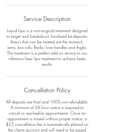
Service Description
Liquid Lipo is a non-surgical treatment designed
to target and breakdown localized fat deposits.
Area's that can be treated are the stomach,
arms, bra rolls, flanks, love handles and thighs.
This treatment is a perfect add on service to our
infamous laser lipo treatment to achieve faster
results.
Cancellation Policy
All deposits are final and 100% non-refundable.
A minimum of 24 hour notice is required to
cancel or reschedule appointments. Once an
appointment is missed without proper notice, a
$25 cancellation fee is automatically placed on
the clients account and will need to be payed