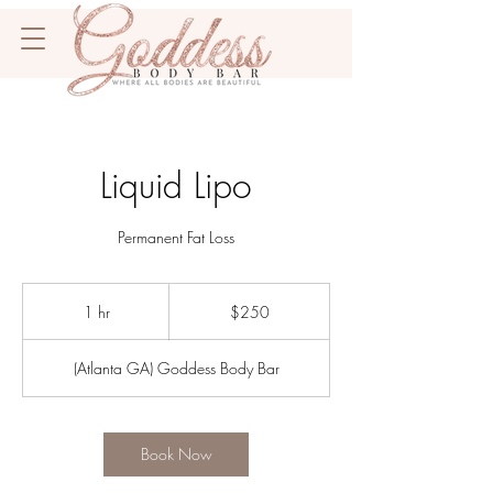
Liquid Lipo
Permanent Fat Loss
250
US
1 hr
1
$250
dollars
h
(Atlanta GA) Goddess Body Bar
Book Now